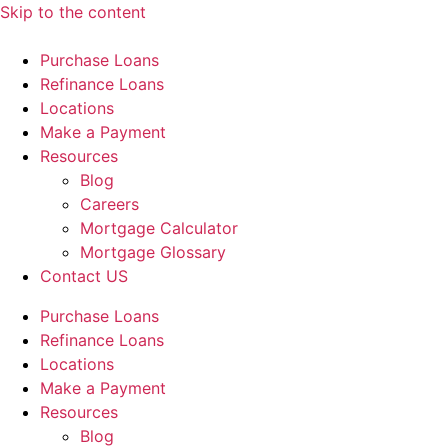
Skip to the content
Purchase Loans
Refinance Loans
Locations
Make a Payment
Resources
Blog
Careers
Mortgage Calculator
Mortgage Glossary
Contact US
Purchase Loans
Refinance Loans
Locations
Make a Payment
Resources
Blog