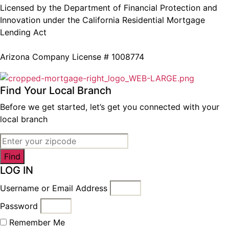
Licensed by the Department of Financial Protection and
Innovation under the California Residential Mortgage
Lending Act
Arizona Company License # 1008774
Find Your Local Branch
Before we get started, let’s get you connected with your
local branch
Find
LOG IN
Username or Email Address
Password
Remember Me