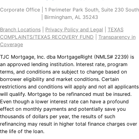
Corporate Office | 1 Perimeter Park South, Suite 230 South
| Birmingham, AL 35243
Branch Locations
|
Privacy Policy and Legal
|
TEXAS
COMPLAINTS/TEXAS RECOVERY
FUND
|
Transparency in
Coverage
TJC Mortgage, Inc. dba MortgageRight (NMLS# 2239) is
an approved lending institution. Interest rate, program
terms, and conditions are subject to change based on
borrower eligibility and market conditions. Certain
restrictions and conditions will apply and not all applicants
will qualify. Mortgage to be refinanced must be insured.
Even though a lower interest rate can have a profound
effect on monthly payments and potentially save you
thousands of dollars per year, the results of such
refinancing may result in higher total finance charges over
the life of the loan.