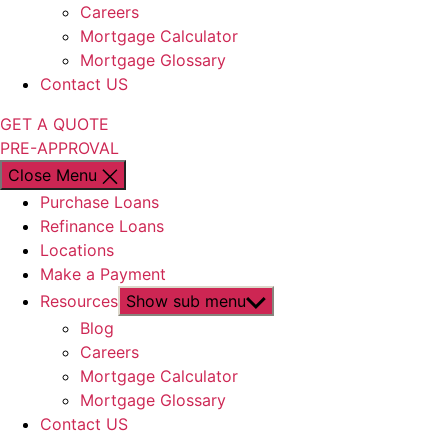
Careers
Mortgage Calculator
Mortgage Glossary
Contact US
GET A QUOTE
PRE-APPROVAL
Close Menu
Purchase Loans
Refinance Loans
Locations
Make a Payment
Resources
Show sub menu
Blog
Careers
Mortgage Calculator
Mortgage Glossary
Contact US