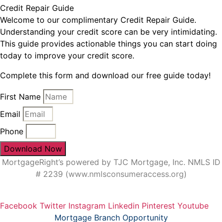
Credit Repair Guide
Welcome to our complimentary Credit Repair Guide.
Understanding your credit score can be very intimidating.
This guide provides actionable things you can start doing
today to improve your credit score.
Complete this form and download our free guide today!
First Name
Email
Phone
Download Now
MortgageRight’s powered by TJC Mortgage, Inc. NMLS ID
# 2239 (
www.nmlsconsumeraccess.org
)
Facebook
Twitter
Instagram
Linkedin
Pinterest
Youtube
Mortgage Branch Opportunity