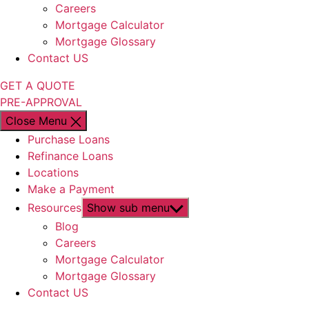
Careers
Mortgage Calculator
Mortgage Glossary
Contact US
GET A QUOTE
PRE-APPROVAL
Close Menu
Purchase Loans
Refinance Loans
Locations
Make a Payment
Resources
Show sub menu
Blog
Careers
Mortgage Calculator
Mortgage Glossary
Contact US