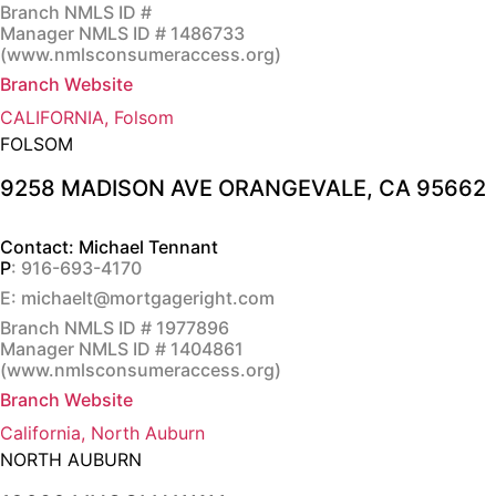
Branch NMLS ID #
Manager NMLS ID # 1486733
(
www.nmlsconsumeraccess.org
)
Branch Website
CALIFORNIA, Folsom
FOLSOM
9258 MADISON AVE ORANGEVALE, CA 95662
Contact: Michael Tennant
P
: 916-693-4170
E: michaelt@mortgageright.com
Branch NMLS ID # 1977896
Manager NMLS ID # 1404861
(
www.nmlsconsumeraccess.org
)
Branch Website
California, North Auburn
NORTH AUBURN