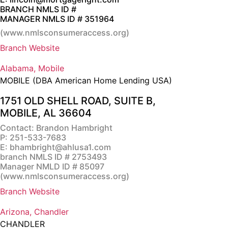
BRANCH NMLS ID #
MANAGER NMLS ID # 351964
(
www.nmlsconsumeraccess.org
)
Branch Website
Alabama, Mobile
MOBILE (DBA American Home Lending USA)
1751 OLD SHELL ROAD, SUITE B,
MOBILE, AL 36604
Contact: Brandon Hambright
P:
251-533-7683
E:
bhambright@ahlusa1.com
branch NMLS ID # 2753493
Manager NMLD ID # 85097
(
www.nmlsconsumeraccess.org
)
Branch Website
Arizona, Chandler
CHANDLER