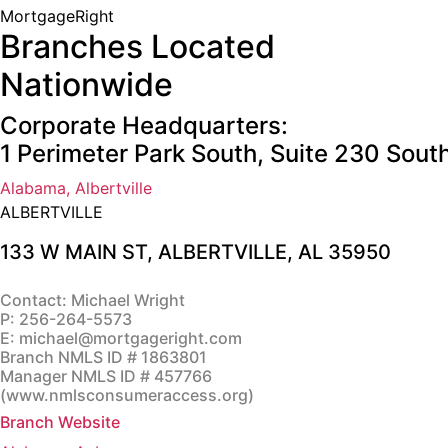
MortgageRight
Branches Located
Nationwide
Corporate Headquarters:
1 Perimeter Park South, Suite 230 Sou
Alabama, Albertville
ALBERTVILLE
133 W MAIN ST,
ALBERTVILLE, AL 35950
Contact: Michael Wright
P:
256-264-5573
E:
michael@mortgageright.com
Branch NMLS ID # 1863801
Manager NMLS ID # 457766
(
www.nmlsconsumeraccess.org
)
Branch Website