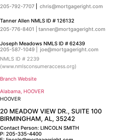
205-792-7707
|
chris@mortgageright.com
Tanner Allen
NMLS ID # 126132
205-776-8401 |
tanner@mortgageright.com
Joseph Meadows
NMLS ID # 62439
205-587-1049
|
joe@mortgageright.com
NMLS ID # 2239
(
www.nmlsconsumeraccess.org
)
Branch Website
Alabama, HOOVER
HOOVER
20 MEADOW VIEW DR., SUITE 100
BIRMINGHAM, AL, 35242
Contact Person: LINCOLN SMITH
P: 205-335-4400
E: lincoln@mortgageright.com