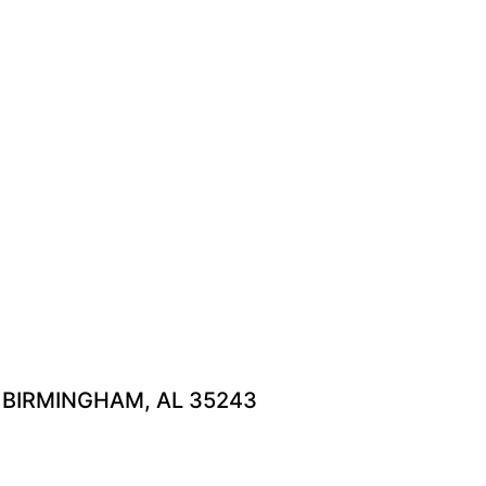
H BIRMINGHAM, AL 35243