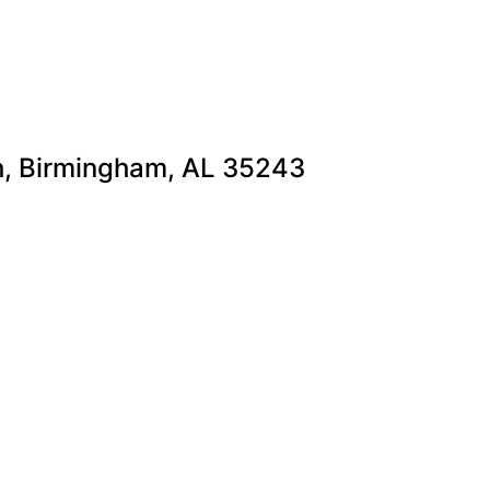
th, Birmingham, AL 35243