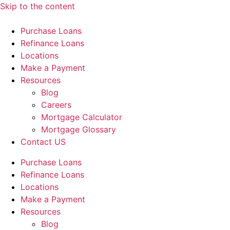
Skip to the content
Purchase Loans
Refinance Loans
Locations
Make a Payment
Resources
Blog
Careers
Mortgage Calculator
Mortgage Glossary
Contact US
Purchase Loans
Refinance Loans
Locations
Make a Payment
Resources
Blog