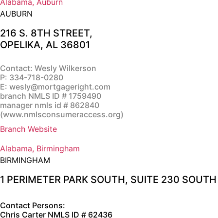
Alabama, Auburn
AUBURN
216 S. 8TH STREET,
OPELIKA, AL 36801
Contact: Wesly Wilkerson
P:
334-718-0280
E:
wesly@mortgageright.com
branch NMLS ID # 1759490
manager nmls id # 862840
(
www.nmlsconsumeraccess.org
)
Branch Website
Alabama, Birmingham
BIRMINGHAM
1 PERIMETER PARK SOUTH, SUITE 230 SOUT
Contact Persons:
Chris Carter
NMLS ID # 62436