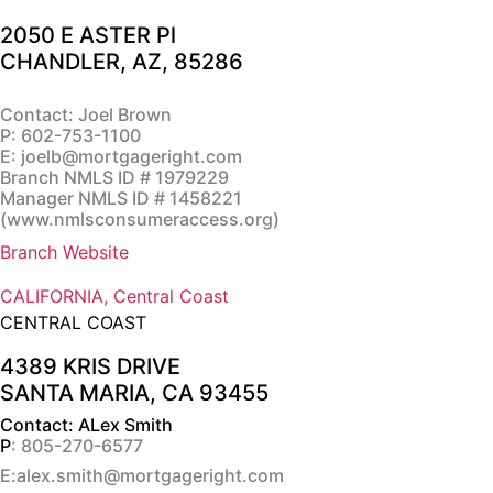
2050 E ASTER Pl
CHANDLER, AZ, 85286
Contact: Joel Brown
P:
602-753-1100
E:
joelb@mortgageright.com
Branch NMLS ID # 1979229
Manager NMLS ID # 1458221
(
www.nmlsconsumeraccess.org
)
Branch Website
CALIFORNIA, Central Coast
CENTRAL COAST
4389 KRIS DRIVE
SANTA MARIA, CA 93455
Contact: ALex Smith
P
: 805-270-6577
E:alex.smith@mortgageright.com